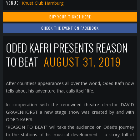
VENUE:
Knust Club Hamburg
BUY YOUR TICKET HERE
CHECK THE EVENT ON FACEBOOK
ODED KAFRI PRESENTS REASON
TO BEAT
AUGUST 31, 2019
After countless appearances all over the world, Oded Kafri now
tells about his adventure that calls itself life.
In cooperation with the renowned theatre director DAVID
GRAVENHORST a new stage show was created by and with
ODED KAFRI.
“REASON TO BEAT” will take the audience on Oded’s journey
to the stations of his musical development – a story full of