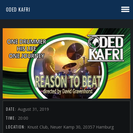
ODED KAFRI
DATE:
August 31, 2019
TIME:
20:00
LOCATION:
Knust Club, Neuer Kamp 30, 20357 Hamburg