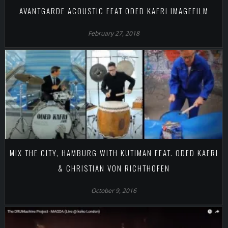
AVANTGARDE ACOUSTIC FEAT ODED KAFRI IMAGEFILM
February 27, 2018
MIX THE CITY, HAMBURG WITH KUTIMAN FEAT. ODED KAFRI
& CHRISTIAN VON RICHTHOFEN
October 9, 2016