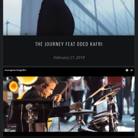
THE JOURNEY FEAT ODED KAFRI
February 27, 2018