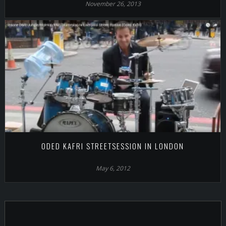
November 26, 2013
ODED KAFRI STREETSESSION IN LONDON
May 6, 2012