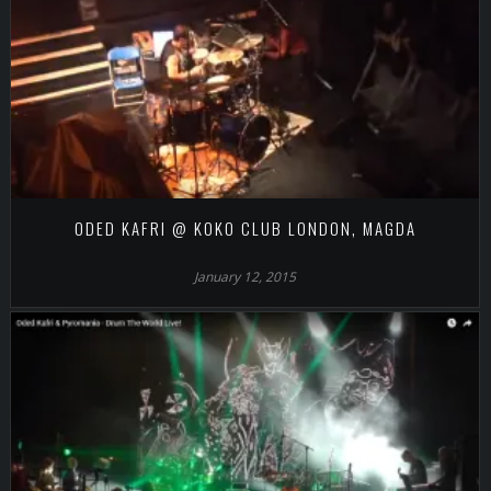
ODED KAFRI @ KOKO CLUB LONDON, MAGDA
January 12, 2015