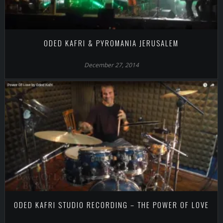
ODED KAFRI & PYROMANIA JERUSALEM
December 27, 2014
ODED KAFRI STUDIO RECORDING – THE POWER OF LOVE