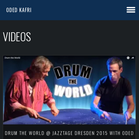
ODED KAFRI
VIDEOS
DRUM THE WORLD @ JAZZTAGE DRESDEN 2015 WITH ODED