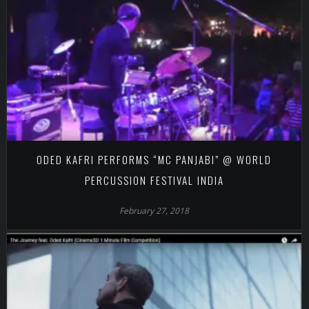
ODED KAFRI PERFORMS “MC PANJABI” @ WORLD
PERCUSSION FESTIVAL INDIA
February 27, 2018