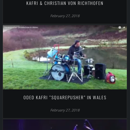
KAFRI & CHRISTIAN VON RICHTHOFEN
February 27, 2018
ODED KAFRI “SQUAREPUSHER” IN WALES
February 27, 2018