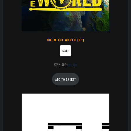
DRUM THE WORLD (EP)
SALE
€
25,00
€
20,00
ADD TO BASKET