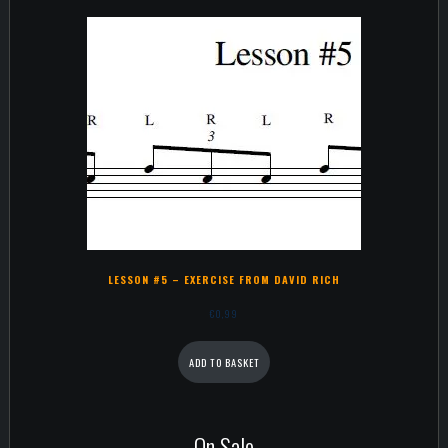
LESSON #5 – EXERCISE FROM DAVID RICH
€
0,99
ADD TO BASKET
On Sale