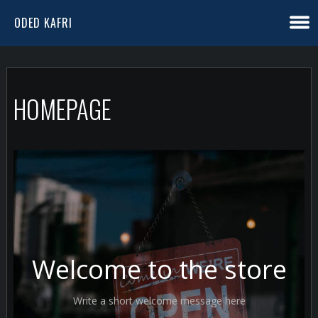
ODED KAFRI
HOMEPAGE
Welcome to the store
Write a short welcome message here