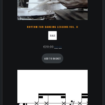
RHYTHM FOR DANCING LESSONS VOL. II
SALE
€
20,00
€
15,00
ADD TO BASKET