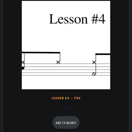
LESSON #4 – PDF
€
0,99
ADD TO BASKET