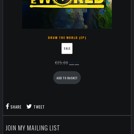
DRUM THE WORLD (EP)
SALE
€
25,00
€
20,00
ADD TO BASKET
SHARE
TWEET
JOIN MY MAILING LIST