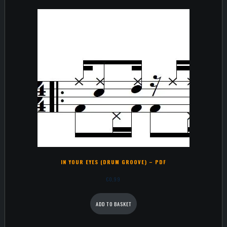
IN YOUR EYES (DRUM GROOVE) – PDF
€
0,99
ADD TO BASKET