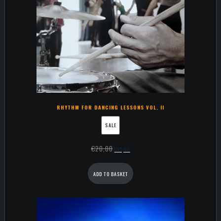
RHYTHM FOR DANCING LESSONS VOL. II
SALE
€
20,00
€
15,00
ADD TO BASKET