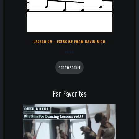
LESSON #5 – EXERCISE FROM DAVID RICH
€
0,99
ADD TO BASKET
Fan Favorites