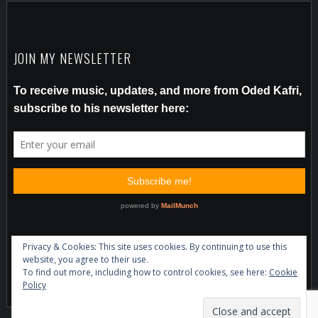
JOIN MY NEWSLETTER
Privacy & Cookies: This site uses cookies. By continuing to use this
website, you agree to their use.
To find out more, including how to control cookies, see here:
Cookie
Policy