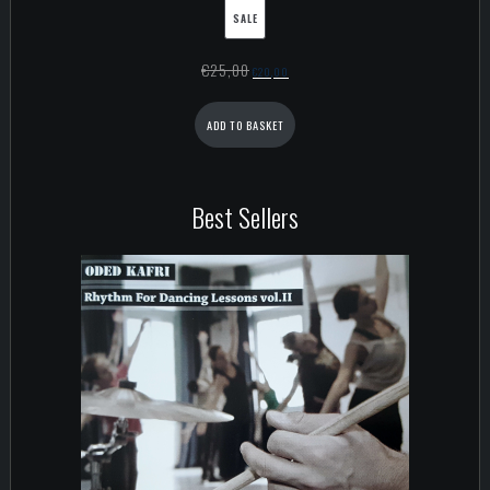
SALE
€
25,00
€
20,00
ADD TO BASKET
Best Sellers