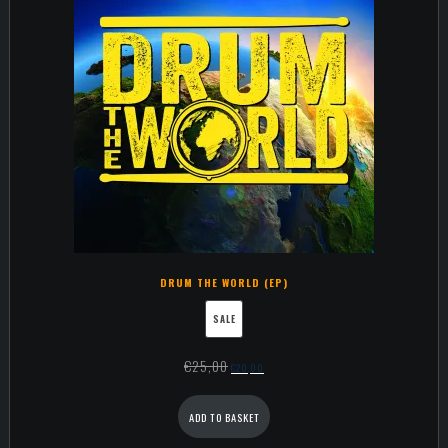
DRUM THE WORLD (EP)
SALE
€
25,00
€
20,00
ADD TO BASKET