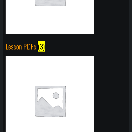
Lesson PDFs
(3)