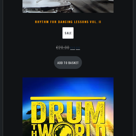
RHYTHM FOR DANCING LESSONS VOL. II
SALE
€
20,00
€
15,00
ADD TO BASKET