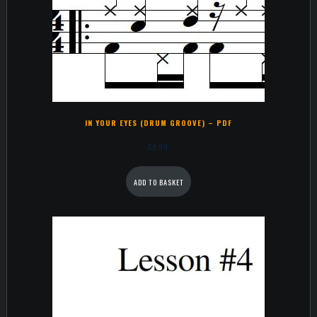
IN YOUR EYES (DRUM GROOVE) – PDF
€
0,99
ADD TO BASKET