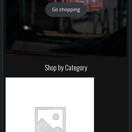
Go shopping
Shop by Category