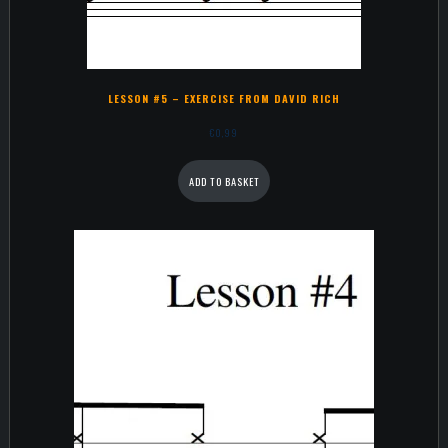
LESSON #5 – EXERCISE FROM DAVID RICH
€
0,99
ADD TO BASKET