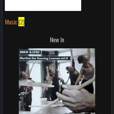
Music
(2)
New In