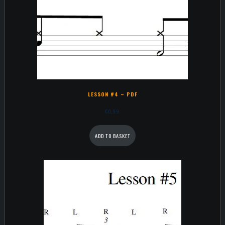
LESSON #4 – PDF
€
0,99
ADD TO BASKET