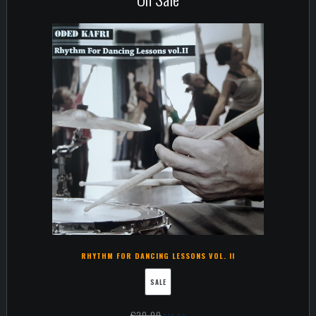
RHYTHM FOR DANCING LESSONS VOL. II
SALE
€
20,00
€
15,00