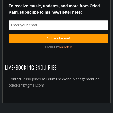
LIVE/BOOKING ENQUIRIES
Contact
Jessy Jones
at DrumTheWorld Management or
odedkafri@gmail.com