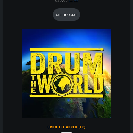
ADD TO BASKET
DRUM THE WORLD (EP)