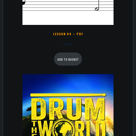
LESSON #4 – PDF
€
0,99
ADD TO BASKET