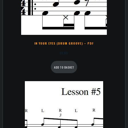
IN YOUR EYES (DRUM GROOVE) – PDF
€
0,99
ADD TO BASKET